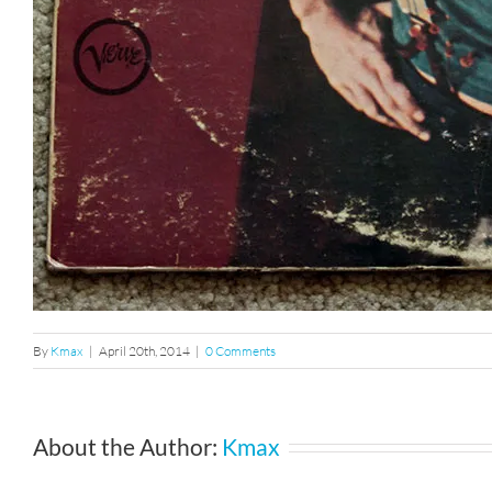
By
Kmax
|
April 20th, 2014
|
0 Comments
About the Author:
Kmax