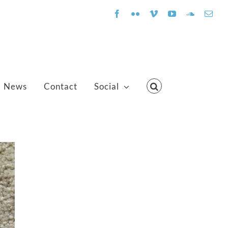
Facebook
Flickr
Vimeo
YouTube
SoundClo
Emai
News
Contact
Social