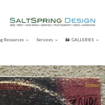
ng Resources
Services
GALLERIES