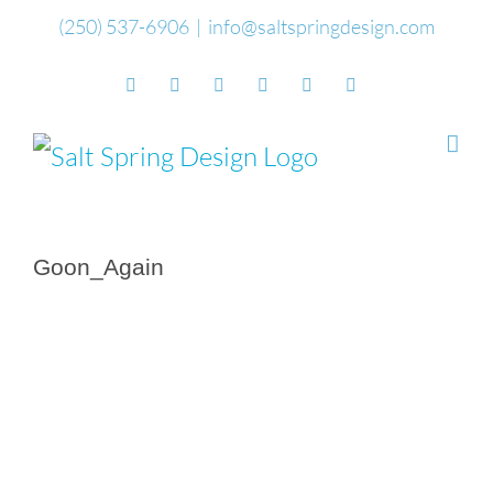
Skip
(250) 537-6906
|
info@saltspringdesign.com
to
Facebook
Flickr
Vimeo
YouTube
SoundCloud
Email
content
Goon_Again