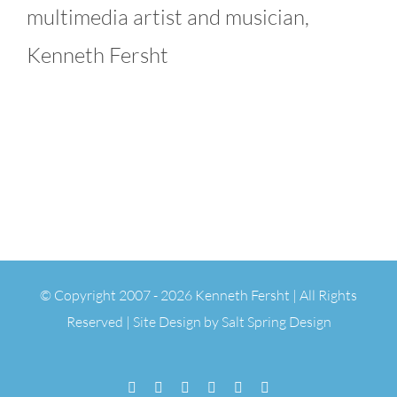
multimedia artist and musician,
Kenneth Fersht
© Copyright 2007 -
2026 Kenneth Fersht | All Rights
Reserved | Site Design by
Salt Spring Design
Facebook
Flickr
Vimeo
YouTube
SoundCloud
Email