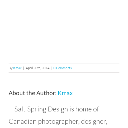
By
Kmax
|
April 20th, 2014
|
0 Comments
About the Author:
Kmax
Salt Spring Design is home of
Canadian photographer, designer,