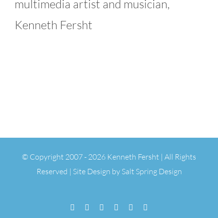
multimedia artist and musician,
Kenneth Fersht
© Copyright 2007 -
2026 Kenneth Fersht | All Rights
Reserved | Site Design by
Salt Spring Design
Facebook
Flickr
Vimeo
YouTube
SoundCloud
Email