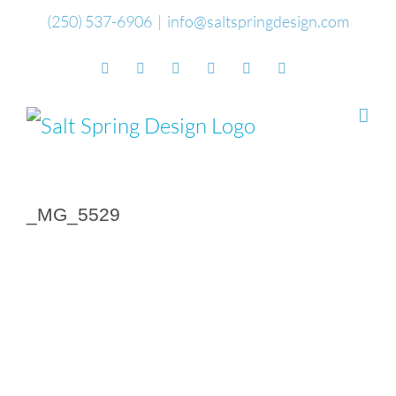
Skip
(250) 537-6906
|
info@saltspringdesign.com
to
Facebook
Flickr
Vimeo
YouTube
SoundCloud
Email
content
_MG_5529