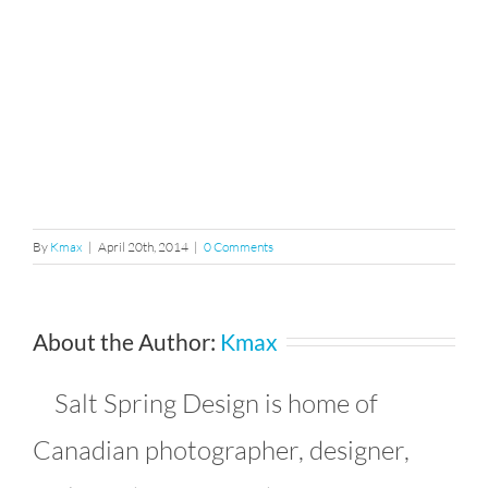
By
Kmax
|
April 20th, 2014
|
0 Comments
About the Author:
Kmax
Salt Spring Design is home of
Canadian photographer, designer,