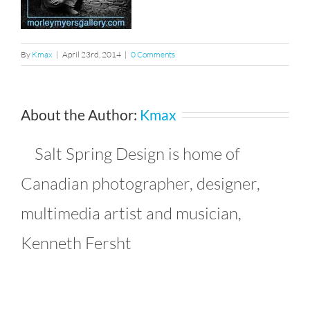
By
Kmax
|
April 23rd, 2014
|
0 Comments
About the Author:
Kmax
Salt Spring Design is home of
Canadian photographer, designer,
multimedia artist and musician,
Kenneth Fersht