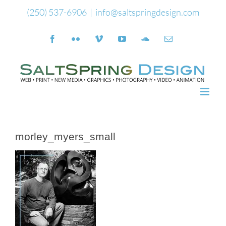
Skip
(250) 537-6906
|
info@saltspringdesign.com
to
Facebook
Flickr
Vimeo
YouTube
SoundCloud
Email
content
morley_myers_small