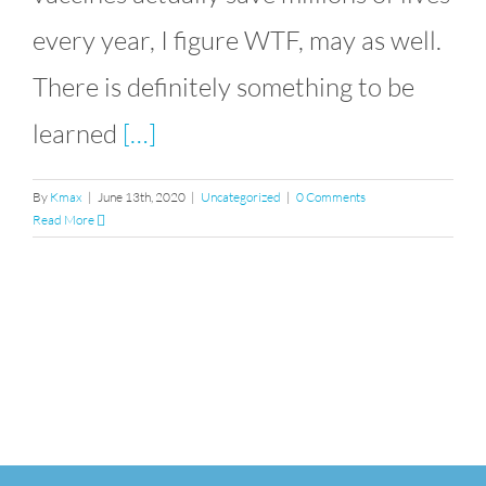
every year, I figure WTF, may as well.
There is definitely something to be
learned
[…]
By
Kmax
|
June 13th, 2020
|
Uncategorized
|
0 Comments
Read More