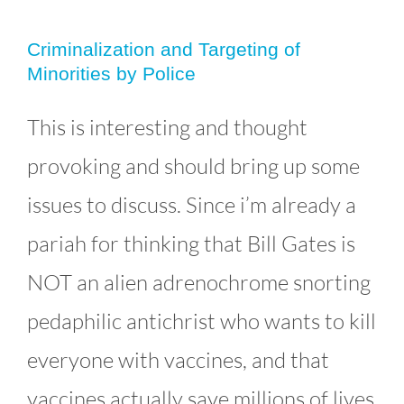
Criminalization and Targeting of
Minorities by Police
Criminalization and Targeting of
This is interesting and thought
Minorities by Police
provoking and should bring up some
Uncategorized
issues to discuss. Since i’m already a
pariah for thinking that Bill Gates is
NOT an alien adrenochrome snorting
pedaphilic antichrist who wants to kill
everyone with vaccines, and that
vaccines actually save millions of lives