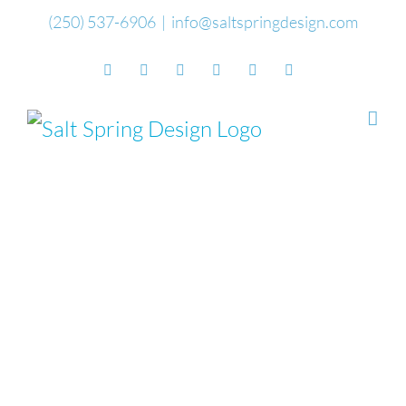
Skip
(250) 537-6906
|
info@saltspringdesign.com
to
Facebook
Flickr
Vimeo
YouTube
SoundCloud
Email
content