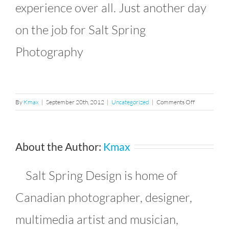
experience over all. Just another day
on the job for Salt Spring
Photography
on
By
Kmax
|
September 20th, 2012
|
Uncategorized
|
Comments Off
California
Belly
Dancer
About the Author:
Kmax
on
the
Beach
Salt Spring Design is home of
Canadian photographer, designer,
multimedia artist and musician,