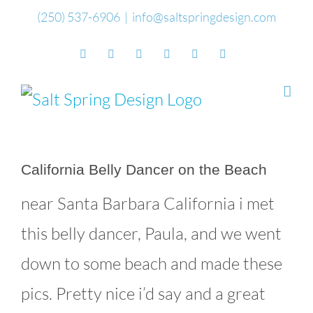
Skip
(250) 537-6906
|
info@saltspringdesign.com
to
Facebook
Flickr
Vimeo
YouTube
SoundCloud
Email
content
California Belly Dancer on the Beach
near Santa Barbara California i met
this belly dancer, Paula, and we went
down to some beach and made these
pics. Pretty nice i’d say and a great